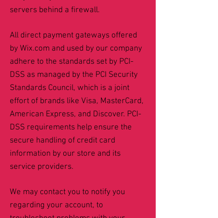
servers behind a firewall.
All direct payment gateways offered
by Wix.com and used by our company
adhere to the standards set by PCI-
DSS as managed by the PCI Security
Standards Council, which is a joint
effort of brands like Visa, MasterCard,
American Express, and Discover. PCI-
DSS requirements help ensure the
secure handling of credit card
information by our store and its
service providers.
We may contact you to notify you
regarding your account, to