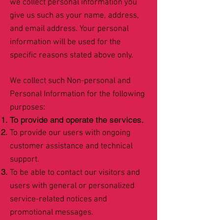
we collect personal information you
give us such as your name, address,
and email address. Your personal
information will be used for the
specific reasons stated above only.
We collect such Non-personal and
Personal Information for the following
purposes:
To provide and operate the services.
To provide our users with ongoing
customer assistance and technical
support.
To be able to contact our visitors and
users with general or personalized
service-related notices and
promotional messages.