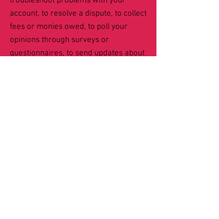
troubleshoot problems with your
account, to resolve a dispute, to collect
fees or monies owed, to poll your
opinions through surveys or
questionnaires, to send updates about
our company, or as otherwise
necessary to contact you to enforce
our User Agreement, applicable
national laws, and any agreement we
may have with you. For these
purposes, we may contact you via
email, telephone, text messages, and
postal mail.
If you don’t want us to
process your data anymore, please
contact us at
ShelliottCS@gmail.com
.
We reserve the right to modify this