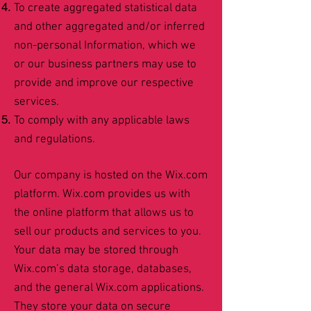
To create aggregated statistical data
and other aggregated and/or inferred
non-personal Information, which we
or our business partners may use to
provide and improve our respective
services.
To comply with any applicable laws
and regulations.
Our company is hosted on the Wix.com
platform. Wix.com provides us with
the online platform that allows us to
sell our products and services to you.
Your data may be stored through
Wix.com’s data storage, databases,
and the general Wix.com applications.
They store your data on secure