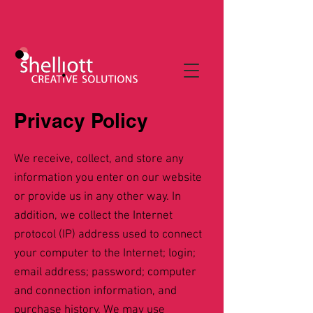
Privacy Policy
We receive, collect, and store any
information you enter on our website
or provide us in any other way. In
addition, we collect the Internet
protocol (IP) address used to connect
your computer to the Internet; login;
email address; password; computer
and connection information, and
purchase history. We may use