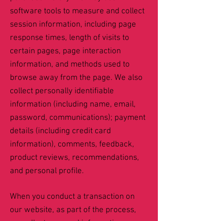
software tools to measure and collect
session information, including page
response times, length of visits to
certain pages, page interaction
information, and methods used to
browse away from the page. We also
collect personally identifiable
information (including name, email,
password, communications); payment
details (including credit card
information), comments, feedback,
product reviews, recommendations,
and personal profile.
When you conduct a transaction on
our website, as part of the process,